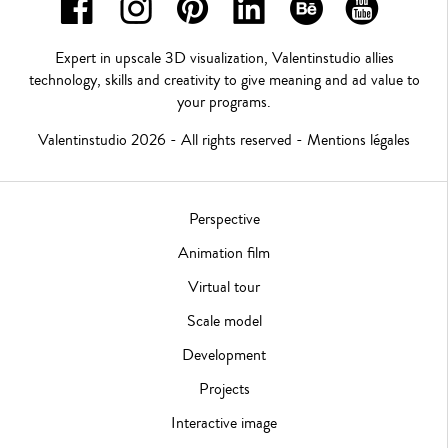
Expert in upscale 3D visualization, Valentinstudio allies
technology, skills and creativity to give meaning and ad value to
your programs.
Valentinstudio 2026 - All rights reserved -
Mentions légales
Perspective
Animation film
Virtual tour
Scale model
Development
Projects
Interactive image