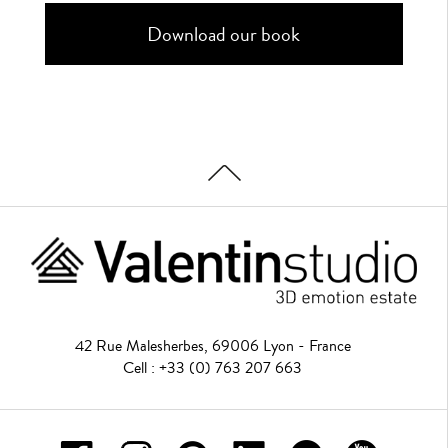
42 Rue Malesherbes, 69006 Lyon - France
Cell : +33 (0) 763 207 663