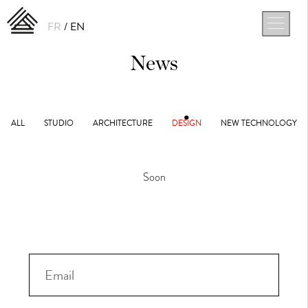
FR
EN
News
ALL
STUDIO
ARCHITECTURE
DESIGN
NEW TECHNOLOGY
Soon