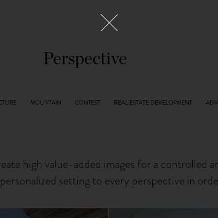
Perspective
reate high value-added images for a controlled 
personalized setting to every perspective in ord