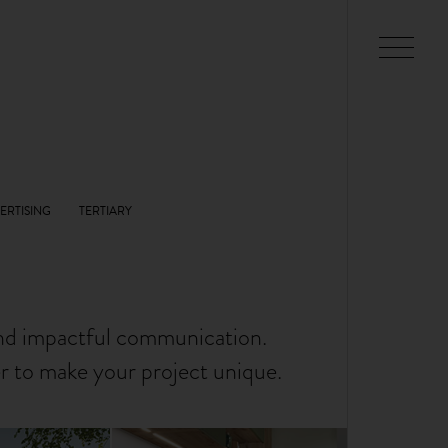
and impactful communication.
er to make your project unique.