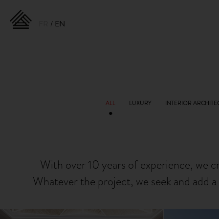
FR
EN
With over 10 years of experience, we c
Whatever the project, we seek and add a 