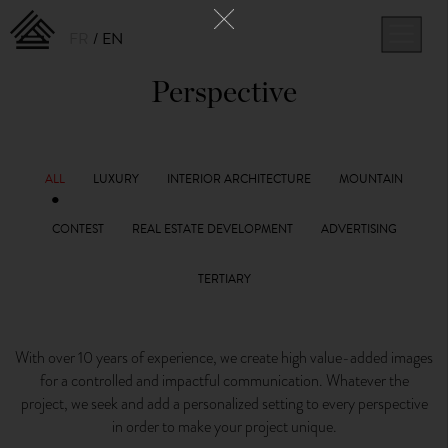
FR
EN
Perspective
With over 10 years of experience, we create high value-added images
for a controlled and impactful communication. Whatever the
project, we seek and add a personalized setting to every perspective
in order to make your project unique.