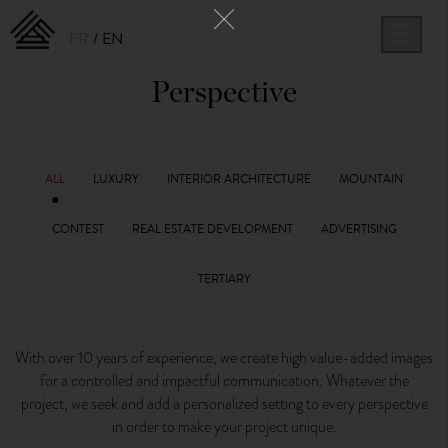
FR
EN
Perspective
With over 10 years of experience, we create high value-added images
for a controlled and impactful communication. Whatever the
project, we seek and add a personalized setting to every perspective
in order to make your project unique.