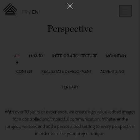
FR
EN
Perspective
With over 10 years of experience, we create high value-added images
for a controlled and impactful communication. Whatever the
project, we seek and add a personalized setting to every perspective
in order to make your project unique.