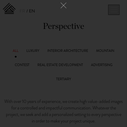
FR
EN
Perspective
With over 10 years of experience, we create high value-added images
for a controlled and impactful communication. Whatever the
project, we seek and add a personalized setting to every perspective
in order to make your project unique.