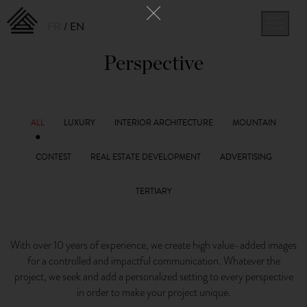
FR
EN
Perspective
With over 10 years of experience, we create high value-added images
for a controlled and impactful communication. Whatever the
project, we seek and add a personalized setting to every perspective
in order to make your project unique.