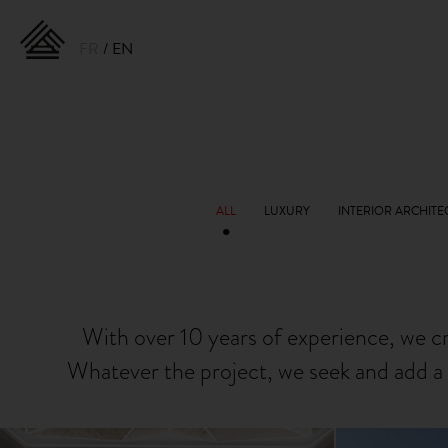
FR
EN
With over 10 years of experience, we c
Whatever the project, we seek and add a 