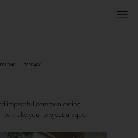
and impactful communication.
er to make your project unique.