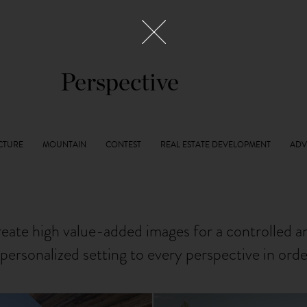
Perspective
reate high value-added images for a controlled 
personalized setting to every perspective in ord