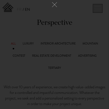
FR
EN
Perspective
With over 10 years of experience, we create high value-added images
for a controlled and impactful communication. Whatever the
project, we seek and add a personalized setting to every perspective
in order to make your project unique.