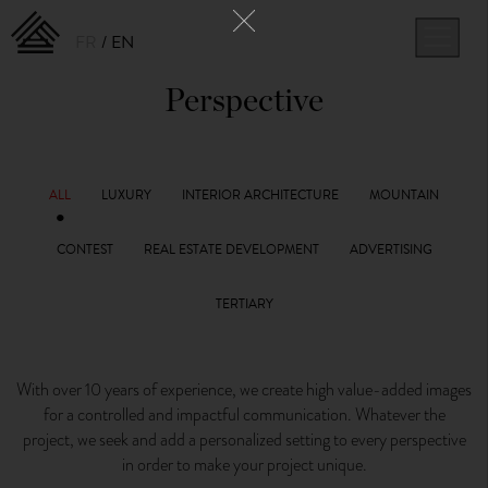
FR
EN
Perspective
With over 10 years of experience, we create high value-added images
for a controlled and impactful communication. Whatever the
project, we seek and add a personalized setting to every perspective
in order to make your project unique.