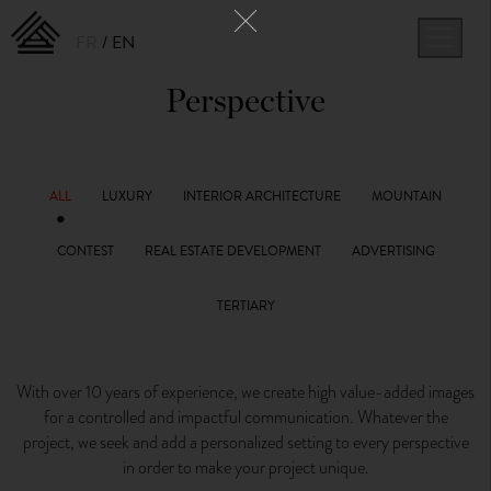
FR
EN
Perspective
With over 10 years of experience, we create high value-added images
for a controlled and impactful communication. Whatever the
project, we seek and add a personalized setting to every perspective
in order to make your project unique.