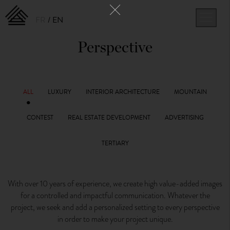
FR
EN
Perspective
With over 10 years of experience, we create high value-added images
for a controlled and impactful communication. Whatever the
project, we seek and add a personalized setting to every perspective
in order to make your project unique.