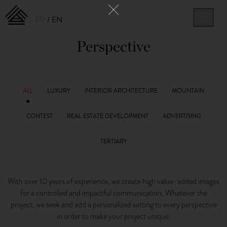
FR
EN
Perspective
With over 10 years of experience, we create high value-added images
for a controlled and impactful communication. Whatever the
project, we seek and add a personalized setting to every perspective
in order to make your project unique.