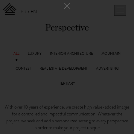
FR
EN
Perspective
With over 10 years of experience, we create high value-added images
for a controlled and impactful communication. Whatever the
project, we seek and add a personalized setting to every perspective
in order to make your project unique.