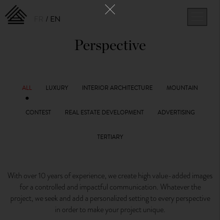
FR
EN
Perspective
With over 10 years of experience, we create high value-added images
for a controlled and impactful communication. Whatever the
project, we seek and add a personalized setting to every perspective
in order to make your project unique.