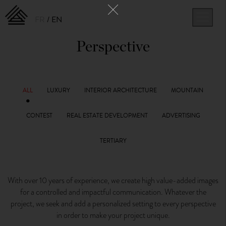
FR
EN
Perspective
With over 10 years of experience, we create high value-added images
for a controlled and impactful communication. Whatever the
project, we seek and add a personalized setting to every perspective
in order to make your project unique.