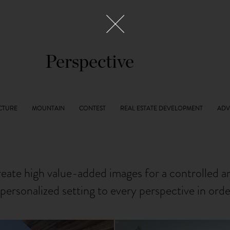
Perspective
reate high value-added images for a controlled 
personalized setting to every perspective in ord