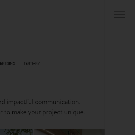
and impactful communication.
er to make your project unique.