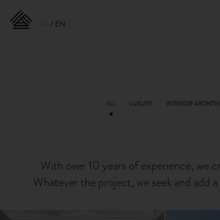
FR
EN
With over 10 years of experience, we c
Whatever the project, we seek and add a 