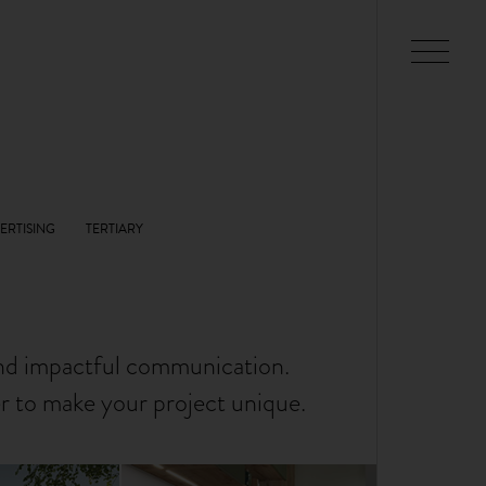
and impactful communication.
er to make your project unique.