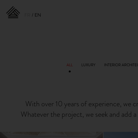
FR
EN
With over 10 years of experience, we c
Whatever the project, we seek and add a 