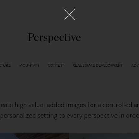
Perspective
reate high value-added images for a controlled 
personalized setting to every perspective in ord