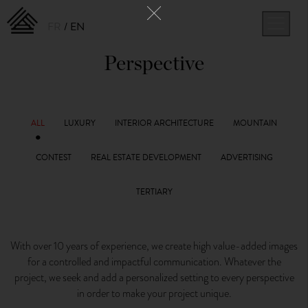
FR
EN
Perspective
With over 10 years of experience, we create high value-added images
for a controlled and impactful communication. Whatever the
project, we seek and add a personalized setting to every perspective
in order to make your project unique.