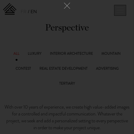
FR
EN
Perspective
With over 10 years of experience, we create high value-added images
for a controlled and impactful communication. Whatever the
project, we seek and add a personalized setting to every perspective
in order to make your project unique.