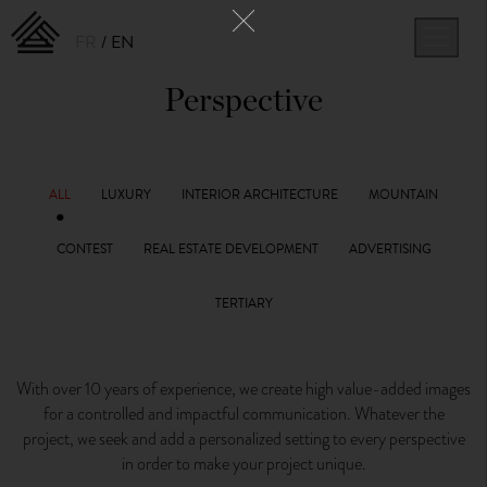
FR
EN
Perspective
With over 10 years of experience, we create high value-added images
for a controlled and impactful communication. Whatever the
project, we seek and add a personalized setting to every perspective
in order to make your project unique.