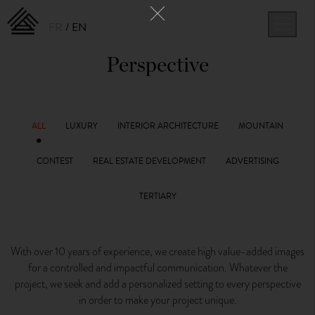
FR
EN
Perspective
With over 10 years of experience, we create high value-added images
for a controlled and impactful communication. Whatever the
project, we seek and add a personalized setting to every perspective
in order to make your project unique.