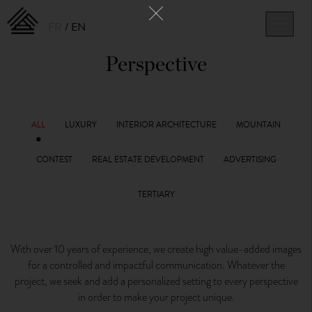
FR
EN
Perspective
With over 10 years of experience, we create high value-added images
for a controlled and impactful communication. Whatever the
project, we seek and add a personalized setting to every perspective
in order to make your project unique.