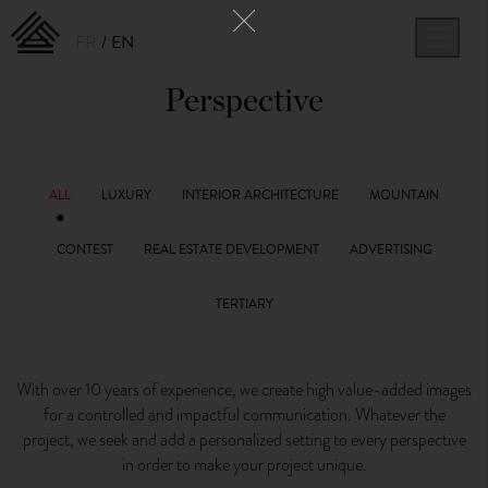
FR
EN
Perspective
With over 10 years of experience, we create high value-added images
for a controlled and impactful communication. Whatever the
project, we seek and add a personalized setting to every perspective
in order to make your project unique.