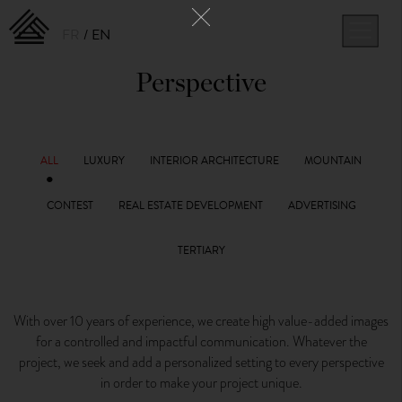
FR
EN
Perspective
With over 10 years of experience, we create high value-added images
for a controlled and impactful communication. Whatever the
project, we seek and add a personalized setting to every perspective
in order to make your project unique.