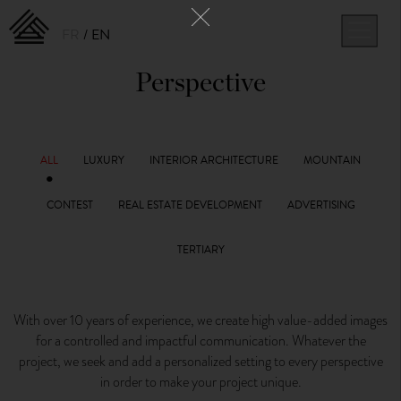
FR
EN
Perspective
With over 10 years of experience, we create high value-added images
for a controlled and impactful communication. Whatever the
project, we seek and add a personalized setting to every perspective
in order to make your project unique.