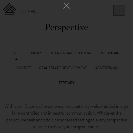
FR
EN
Perspective
With over 10 years of experience, we create high value-added images
for a controlled and impactful communication. Whatever the
project, we seek and add a personalized setting to every perspective
in order to make your project unique.