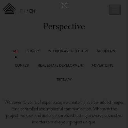
FR
EN
Perspective
With over 10 years of experience, we create high value-added images
for a controlled and impactful communication. Whatever the
project, we seek and add a personalized setting to every perspective
in order to make your project unique.