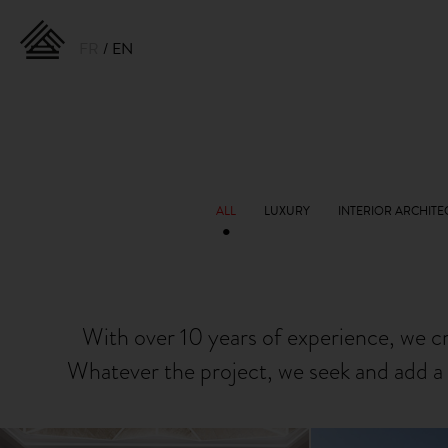
FR
EN
With over 10 years of experience, we c
Whatever the project, we seek and add a 