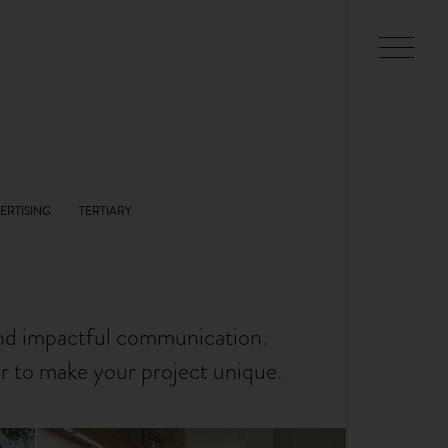
and impactful communication.
er to make your project unique.