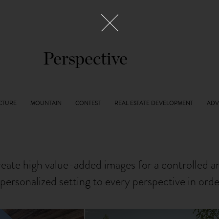
Perspective
reate high value-added images for a controlled 
personalized setting to every perspective in ord