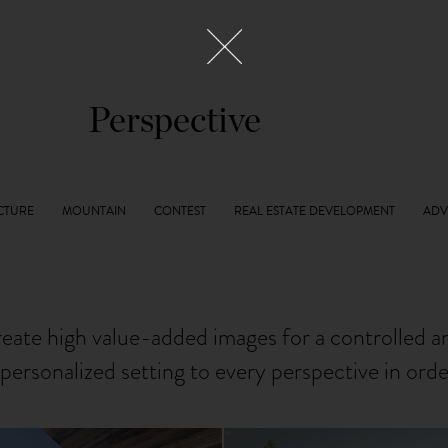
Perspective
reate high value-added images for a controlled 
personalized setting to every perspective in ord