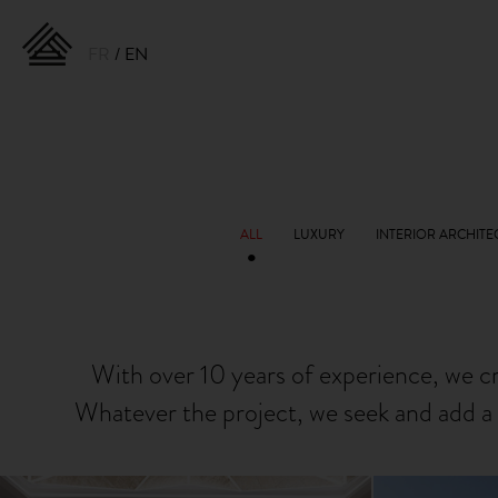
FR
EN
With over 10 years of experience, we c
Whatever the project, we seek and add a 