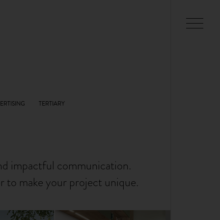
and impactful communication.
er to make your project unique.